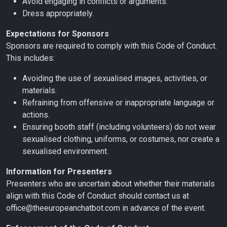
Avoid engaging in conflicts or arguments.
Dress appropriately.
Expectations for Sponsors
Sponsors are required to comply with this Code of Conduct.
This includes:
Avoiding the use of sexualised images, activities, or
materials.
Refraining from offensive or inappropriate language or
actions.
Ensuring booth staff (including volunteers) do not wear
sexualised clothing, uniforms, or costumes, nor create a
sexualised environment.
Information for Presenters
Presenters who are uncertain about whether their materials
align with this Code of Conduct should contact us at
office@theeuropeanchatbot.com in advance of the event.