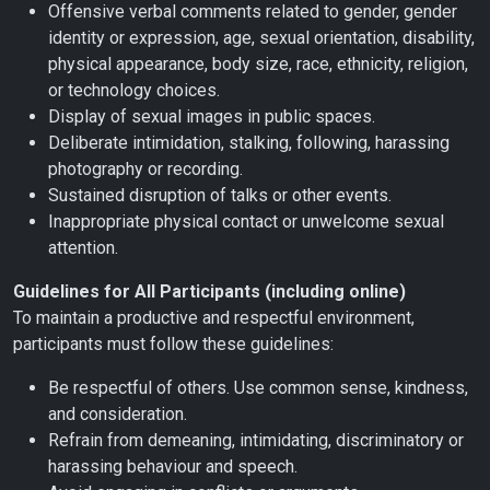
Offensive verbal comments related to gender, gender
identity or expression, age, sexual orientation, disability,
physical appearance, body size, race, ethnicity, religion,
or technology choices.
Display of sexual images in public spaces.
Deliberate intimidation, stalking, following, harassing
photography or recording.
Sustained disruption of talks or other events.
Inappropriate physical contact or unwelcome sexual
attention.
Guidelines for All Participants (including online)
To maintain a productive and respectful environment,
participants must follow these guidelines:
Be respectful of others. Use common sense, kindness,
and consideration.
Refrain from demeaning, intimidating, discriminatory or
harassing behaviour and speech.