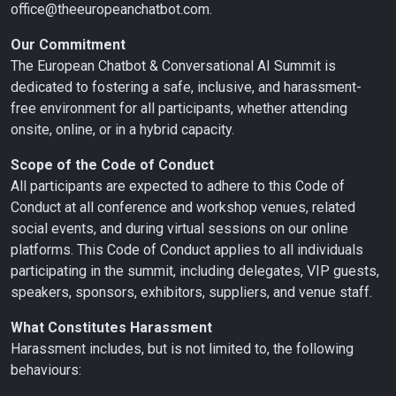
office@theeuropeanchatbot.com.
Our Commitment
The European Chatbot & Conversational AI Summit is
dedicated to fostering a safe, inclusive, and harassment-
free environment for all participants, whether attending
onsite, online, or in a hybrid capacity.
Scope of the Code of Conduct
All participants are expected to adhere to this Code of
Conduct at all conference and workshop venues, related
social events, and during virtual sessions on our online
platforms. This Code of Conduct applies to all individuals
participating in the summit, including delegates, VIP guests,
speakers, sponsors, exhibitors, suppliers, and venue staff.
What Constitutes Harassment
Harassment includes, but is not limited to, the following
behaviours: