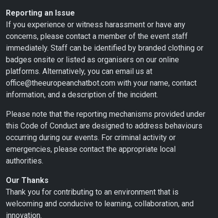
Reporting an Issue
If you experience or witness harassment or have any
concerns, please contact a member of the event staff
immediately. Staff can be identified by branded clothing or
badges onsite or listed as organisers on our online
platforms. Alternatively, you can email us at
office@theeuropeanchatbot.com with your name, contact
information, and a description of the incident.
Please note that the reporting mechanisms provided under
this Code of Conduct are designed to address behaviours
occurring during our events. For criminal activity or
emergencies, please contact the appropriate local
authorities.
Our Thanks
Thank you for contributing to an environment that is
welcoming and conducive to learning, collaboration, and
innovation.