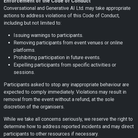
Enforcement of the Code of Conduct
Conversational and Generative AI Ltd. may take appropriate
actions to address violations of this Code of Conduct,
including but not limited to:
Issuing warnings to participants.
Removing participants from event venues or online
platforms.
Prohibiting participation in future events.
Expelling participants from specific activities or
sessions.
Participants asked to stop any inappropriate behaviour are
expected to comply immediately. Violations may result in
removal from the event without a refund, at the sole
discretion of the organisers.
While we take all concerns seriously, we reserve the right to
determine how to address reported incidents and may direct
participants to other resources if necessary.