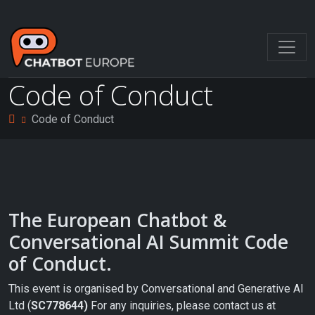
Skip
to
content
Code of Conduct
Code of Conduct
The European Chatbot &
Conversational AI Summit Code
of Conduct.
This event is organised by Conversational and Generative AI
Ltd (
SC778644)
For any inquiries, please contact us at