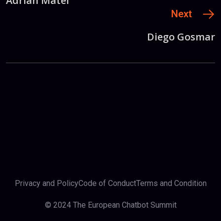
Adrian Matei
Next
Diego Gosmar
Privacy and Policy
Code of Conduct
Terms and Condition
© 2024 The European Chatbot Summit