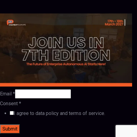
Email
*
Consent
*
I agree to data policy and terms of service.
Submit