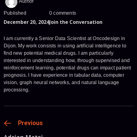
Author
Published
0 comments
December 20, 2024
Join the Conversation
I am currently a Senior Data Scientist at Oncodesign in
Dijon. My work consists in using artificial intelligence to
find new potential medical drugs. I am particularly
interested in understanding how, through supervised and
reinforcement learning, potential drugs can impact patient
prognosis. I have experience in tabular data, computer
vision, graph neural networks, and natural language
processing.
Previous