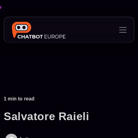
1 min to read
Salvatore Raieli