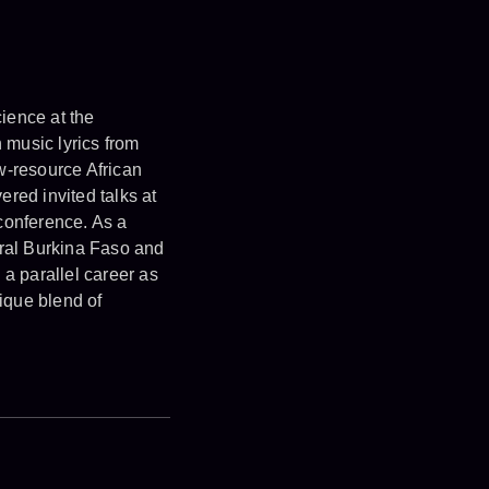
ience at the
 music lyrics from
w-resource African
ed invited talks at
conference. As a
ural Burkina Faso and
 a parallel career as
ique blend of