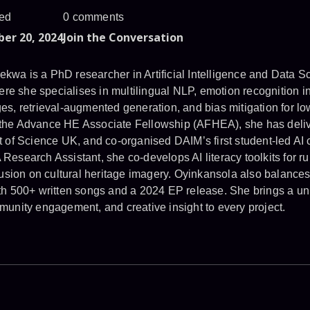
ed
0 comments
er 20, 2024
Join the Conversation
a is a PhD researcher in Artificial Intelligence and Data Sc
here she specialises in multilingual NLP, emotion recognition in
s, retrieval-augmented generation, and bias mitigation for lo
he Advance HE Associate Fellowship (AFHEA), she has deliver
 of Science UK, and co-organised DAIM’s first student-led AI 
esearch Assistant, she co-develops AI literacy toolkits for r
fusion on cultural heritage imagery. Oyinkansola also balances
th 500+ written songs and a 2024 EP release. She brings a un
unity engagement, and creative insight to every project.