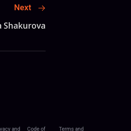
Next
a Shakurova
ivacy and
Code of
Terms and