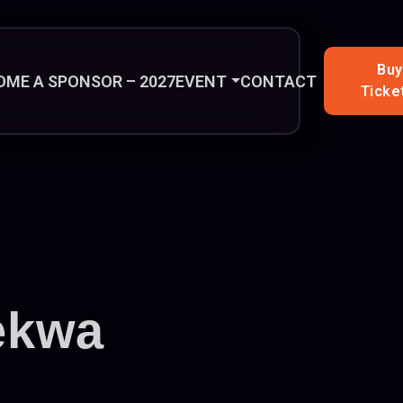
Buy
OME A SPONSOR – 2027
EVENT
CONTACT
Ticke
ekwa