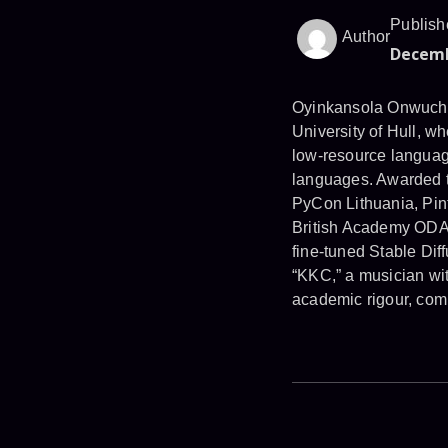
Publish
Author
Decemb
Oyinkansola Onwuchekw
University of Hull, w
low-resource language
languages. Awarded t
PyCon Lithuania, Pint
British Academy ODA R
fine-tuned Stable Dif
“KKC,” a musician wi
academic rigour, comm