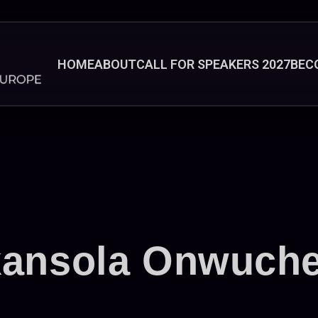
HOME
ABOUT
CALL FOR SPEAKERS 2027
BEC
kansola Onwuch