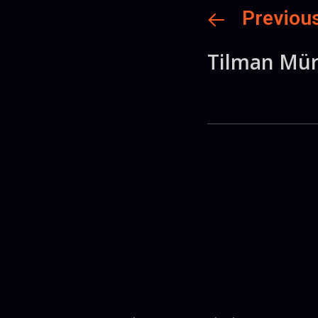
Previou
Tilman Mür