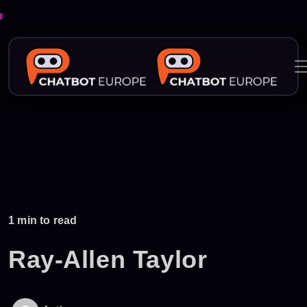
Skip
to
content
1 min to read
Ray-Allen Taylor