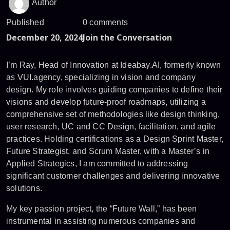
Author
Published
0 comments
December 20, 2024
Join the Conversation
I’m Ray, Head of Innovation at Ideabay.AI, formerly known
as VUI.agency, specializing in vision and company
design. My role involves guiding companies to define their
visions and develop future-proof roadmaps, utilizing a
comprehensive set of methodologies like design thinking,
user research, UC and CC Design, facilitation, and agile
practices. Holding certifications as a Design Sprint Master,
Future Strategist, and Scrum Master, with a Master’s in
Applied Strategics, I am committed to addressing
significant customer challenges and delivering innovative
solutions.
My key passion project, the “Future Wall,” has been
instrumental in assisting numerous companies and