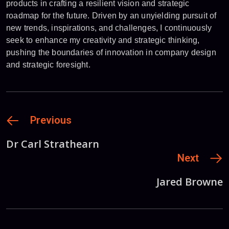
products in crafting a resilient vision and strategic
roadmap for the future. Driven by an unyielding pursuit of
new trends, inspirations, and challenges, I continuously
seek to enhance my creativity and strategic thinking,
pushing the boundaries of innovation in company design
and strategic foresight.
Previous
Dr Carl Strathearn
Next
Jared Browne