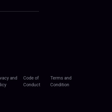
ivacy and
Code of
Terms and
licy
Conduct
Condition