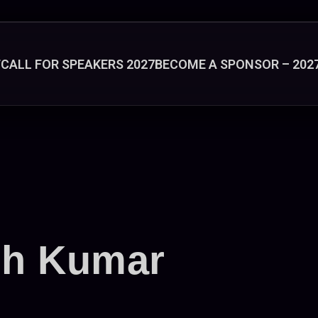
T
CALL FOR SPEAKERS 2027
BECOME A SPONSOR – 202
sh Kumar