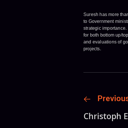
Suresh has more than 
to Government ministr
strategic importance.
for both bottom up/to
and evaluations of g
projects.
Previou
Christoph E