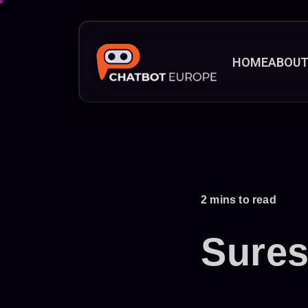
HOME
ABOU
2 mins to read
Sure