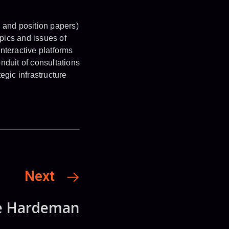
s and position papers)
pics and issues of
nteractive platforms
nduit of consultations
gic infrastructure
Next
e Hardeman