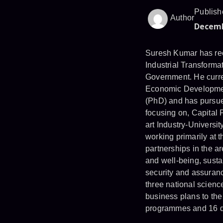
Publish
Author
Decemb
Suresh Kumar has rec
Industrial Transformat
Government. He curren
Economic Developmen
(PhD) and has pursue
focusing on, Capital 
art Industry-Universi
working primarily at t
partnerships in the ar
and well-being, susta
security and assuranc
three national scien
business plans to the
programmes and 16 di