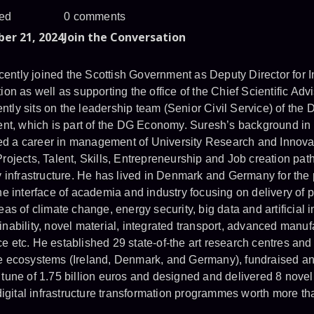
ed
0 comments
er 21, 2024
Join the Conversation
ently joined the Scottish Government as Deputy Director for 
ion as well as supporting the office of the Chief Scientific Advi
tly sits on the leadership team (Senior Civil Service) of the D
t, which is part of the DG Economy. Suresh’s background in
d a career in management of University Research and Innovat
Projects, Talent, Skills, Entrepreneurship and Job creation pat
ty infrastructure. He has lived in Denmark and Germany for the
he interface of academia and industry focusing on delivery of p
eas of climate change, energy security, big data and artificial i
inability, novel material, integrated transport, advanced manuf
e etc. He established 29 state-of-the art research centres and 
ce ecosystems (Ireland, Denmark, and Germany), fundraised an
 tune of 1.75 billion euros and designed and delivered 8 novel
gital infrastructure transformation programmes worth more tha