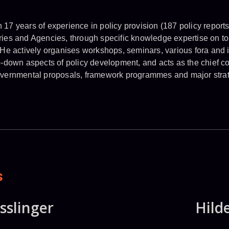
17 years of experience in policy provision (187 policy report
ies and Agencies, through specific knowledge expertise on to
 He actively organises workshops, seminars, various fora and i
p-down aspects of policy development, and acts as the chief co
overnmental proposals, framework programmes and major strate
s
sslinger
Hild