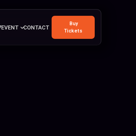
Buy
7
EVENT
CONTACT
Tickets