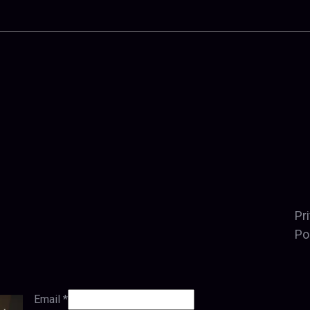
Pr
Po
Email
*