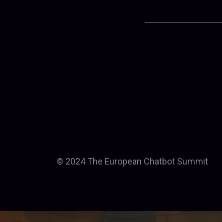
© 2024 The European Chatbot Summit