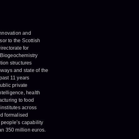
Innovation and
sor to the Scottish
irectorate for
 Biogeochemistry
ion structures
hways and state of the
 past 11 years
ublic private
ntelligence, health
acturing to food
institutes across
d formalised
 people’s capability
n 350 million euros.