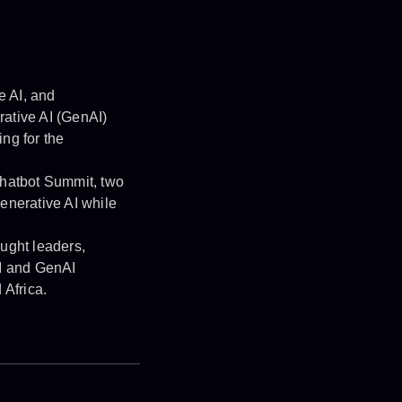
e AI, and
rative AI (GenAI)
ng for the
hatbot Summit, two
enerative AI while
ught leaders,
AI and GenAI
 Africa.