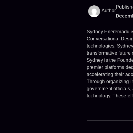
Publish
Author
Decemb
Sydney Eneremadu is 
Conversational Desig
technologies, Sydney 
transformative future o
Sydney is the Found
premier platforms ded
accelerating their ado
Through organizing in
government officials,
technology. These eff