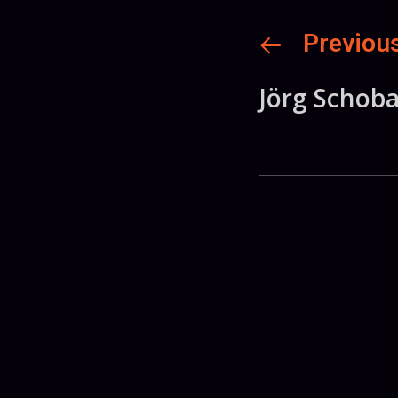
Previou
Jörg Schob