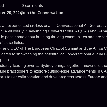
ed
0 comments
er 20, 2024
Join the Conversation
an experienced professional in Conversational AI, Generativ
n. A visionary in advancing Conversational AI (CAI) and Gene
is passionate about building thriving communities and prepari
f these fields.
er and CEO of The European Chatbot Summit and the Africa C
icated to showcasing the potential of Conversational AI and G
ption.
dustry-leading events, Sydney brings together innovators, tho
 and practitioners to explore cutting-edge advancements in C
orts foster collaboration and drive progress across Europe and