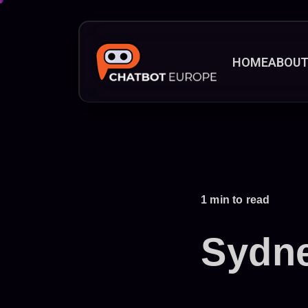
HOME
ABOU
1 min to read
Sydn