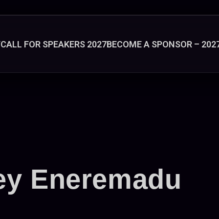
T
CALL FOR SPEAKERS 2027
BECOME A SPONSOR – 202
ey Eneremadu