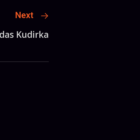
Next
rdas Kudirka