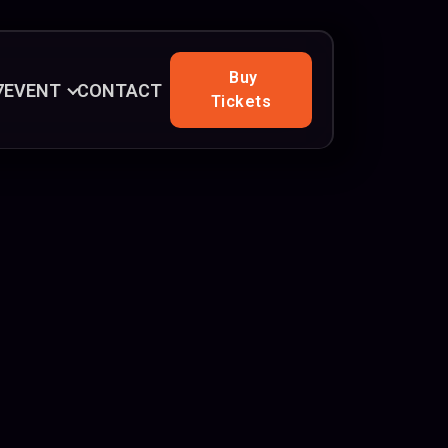
Buy
7
EVENT
CONTACT
Tickets