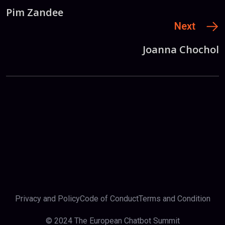
Pim Zandee
Next
Joanna Chochol
Privacy and Policy
Code of Conduct
Terms and Condition
© 2024 The European Chatbot Summit