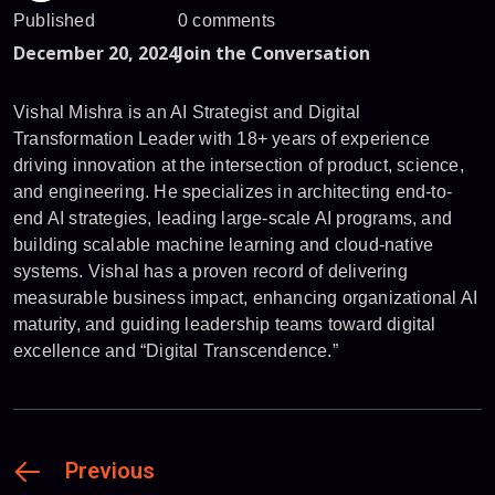
Published
0 comments
December 20, 2024
Join the Conversation
Vishal Mishra is an AI Strategist and Digital
Transformation Leader with 18+ years of experience
driving innovation at the intersection of product, science,
and engineering. He specializes in architecting end-to-
end AI strategies, leading large-scale AI programs, and
building scalable machine learning and cloud-native
systems. Vishal has a proven record of delivering
measurable business impact, enhancing organizational AI
maturity, and guiding leadership teams toward digital
excellence and “Digital Transcendence.”
Previous