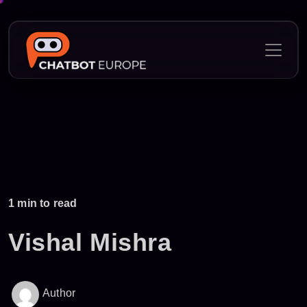
Skip
to
content
1 min to read
Vishal Mishra
Author