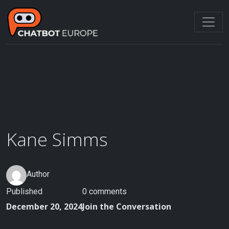
Skip
to
content
Kane Simms
Author
Published
0 comments
December 20, 2024
Join the Conversation