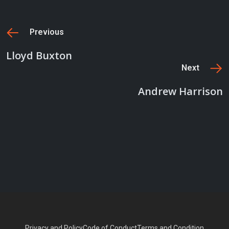
Previous
Lloyd Buxton
Next
Andrew Harrison
Privacy and Policy
Code of Conduct
Terms and Condition