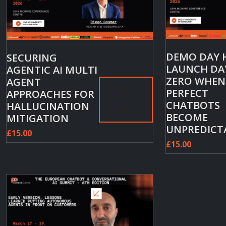
DEMO DAY 
SECURING
LAUNCH DA
AGENTIC AI MULTI
ZERO WHEN
AGENT
Add
PERFECT
APPROACHES FOR
to
CHATBOTS
HALLUCINATION
cart
BECOME
MITIGATION
UNPREDICT
£
15.00
£
15.00