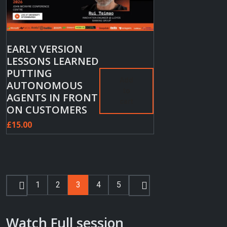
EARLY VERSION
LESSONS LEARNED
PUTTING
Add
AUTONOMOUS
to
AGENTS IN FRONT
cart
ON CUSTOMERS
£
15.00
1
2
3
4
5
Watch Full session