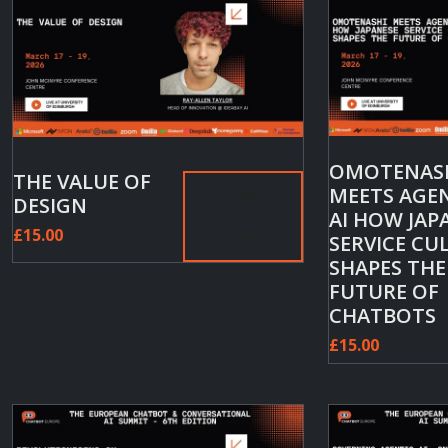
OMOTENAS
THE VALUE OF
MEETS AGE
Add
DESIGN
AI HOW JAP
to
£
15.00
cart
SERVICE CU
SHAPES THE
FUTURE OF
CHATBOTS
£
15.00