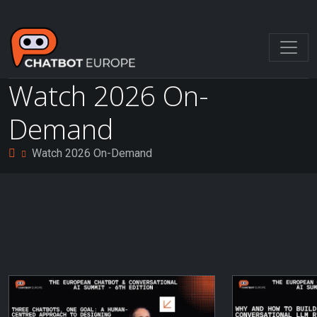
Watch 2026 On-
Demand
Watch 2026 On-Demand