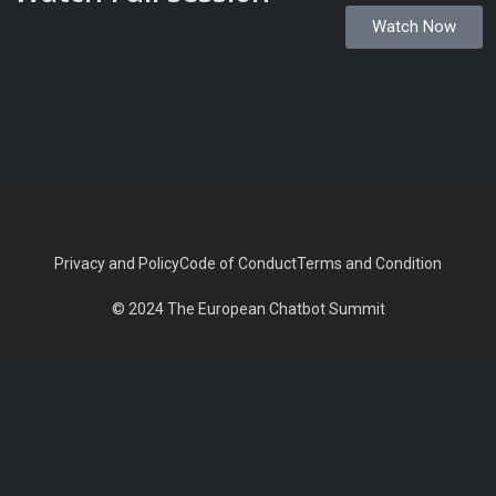
Watch Now
Privacy and Policy
Code of Conduct
Terms and Condition
© 2024 The European Chatbot Summit