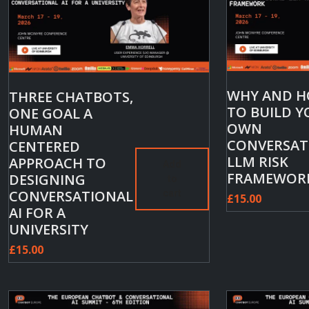
WHY AND 
THREE CHATBOTS,
TO BUILD 
ONE GOAL A
OWN
HUMAN
CONVERSAT
CENTERED
LLM RISK
APPROACH TO
Add
FRAMEWOR
DESIGNING
to
CONVERSATIONAL
cart
£
15.00
AI FOR A
UNIVERSITY
£
15.00