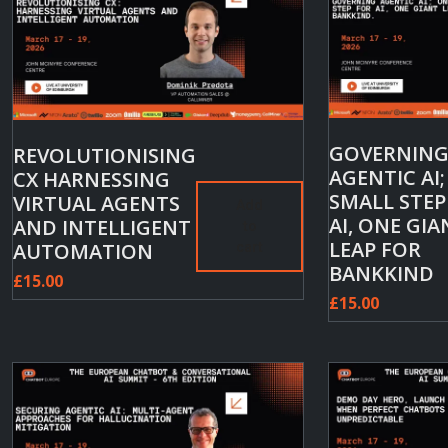
GOVERNIN
REVOLUTIONISING
AGENTIC AI
CX HARNESSING
SMALL STEP
VIRTUAL AGENTS
Add
AI, ONE GIA
AND INTELLIGENT
to
LEAP FOR
AUTOMATION
cart
BANKKIND
£
15.00
£
15.00